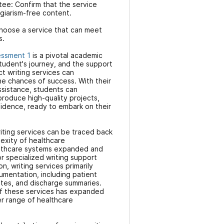
tee: Confirm that the service
agiarism-free content.
hoose a service that can meet
s.
essment 1
is a pivotal academic
student's journey, and the support
t writing services can
he chances of success. With their
sistance, students can
roduce high-quality projects,
idence, ready to embark on their
iting services can be traced back
exity of healthcare
lthcare systems expanded and
or specialized writing support
n, writing services primarily
umentation, including patient
otes, and discharge summaries.
of these services has expanded
r range of healthcare