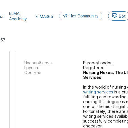
ELMA
Чат Community
Bot
ка
ELMA365
Academy
257
Часовой пояс
Europe/London
Группа
Registered
Обо мне
Nursing Nexus: The Ul
Services
In the world of nursing
writing services
is a cr
fulfilling and rewardin
earning this degree is 
one of the most signific
Fortunately, there are
writing services availab
successfully completin
endeavor.