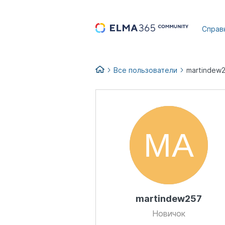
...
Справ
Все пользователи
martindew
martindew257
Новичок