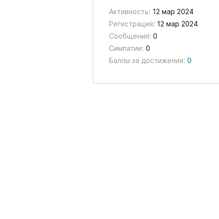
Активность:
12 мар 2024
Регистрация:
12 мар 2024
Сообщения:
0
Симпатии:
0
Баллы за достижения:
0