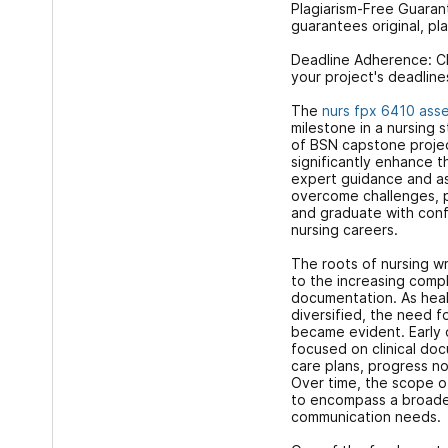
Plagiarism-Free Guaran
guarantees original, pl
Deadline Adherence: C
your project's deadline
The
nurs fpx 6410 ass
milestone in a nursing 
of BSN capstone projec
significantly enhance t
expert guidance and as
overcome challenges, p
and graduate with conf
nursing careers.
The roots of nursing wr
to the increasing compl
documentation. As hea
diversified, the need f
became evident. Early o
focused on clinical doc
care plans, progress n
Over time, the scope 
to encompass a broade
communication needs.