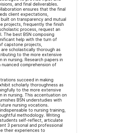
sions, and final deliverables.
llaboration ensures that the final
ds client expectations,
p built on transparency and mutual
 projects, frequently the finish
scholastic process, request an
ll. The best BSN composing
nificant help with the turn of
f capstone projects,
are scholastically thorough as
ntributing to the more extensive
on in nursing. Research papers in
a nuanced comprehension of
trations succeed in making
xhibit scholarly thoroughness as
ningfully to the more extensive
on in nursing. This accentuation on
urnishes BSN understudies with
 future nursing vocations.
 indispensable to nursing training,
oughtful methodology. Writing
students self-reflect, articulate
nt 3 personal and professional
e their experiences to