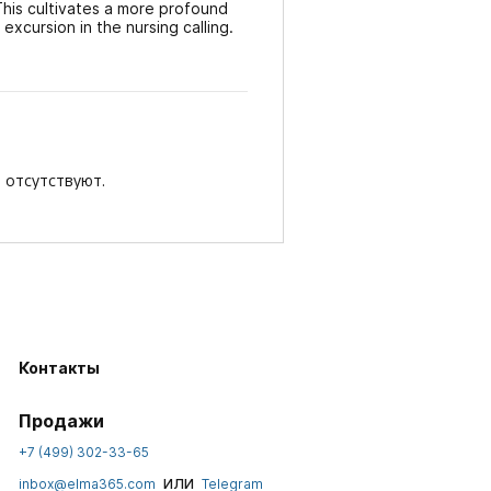
This cultivates a more profound
excursion in the nursing calling.
 отсутствуют.
Контакты
Продажи
+7 (499) 302-33-65
или
inbox@elma365.com
Telegram