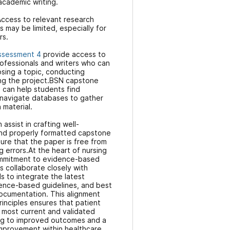
 academic writing.
ccess to relevant research
 may be limited, especially for
rs.
ssessment 4
provide access to
ofessionals and writers who can
sing a topic, conducting
ing the project.BSN capstone
s can help students find
 navigate databases to gather
 material.
 assist in crafting well-
and properly formatted capstone
ure that the paper is free from
g errors.At the heart of nursing
commitment to evidence-based
rs collaborate closely with
s to integrate the latest
dence-based guidelines, and best
 documentation. This alignment
inciples ensures that patient
 most current and validated
ing to improved outcomes and a
improvement within healthcare