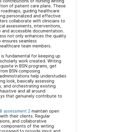
contributions of nursing writing
ation of patient care plans. These
e roadmaps, guiding healthcare
ring personalized and effective
iters collaborate with clinicians to
cal assessments, interventions,
e and accessible documentation.
ess not only enhances the quality
so ensures seamless
healthcare team members.
 is fundamental for keeping up
 scholarly work created. Writing
equisite in BSN programs, get
 from BSN composing
administrations help understudies
ting look, basically assessing
, and orchestrating existing
haustive and all around
ys that genuinely contribute to
8 assessment 2
maintain open
ith their clients. Regular
ions, and collaborative
l components of the writing
ncouraged to provide input and