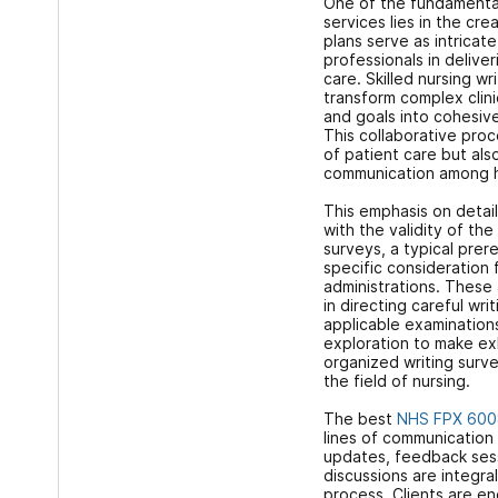
One of the fundamental 
services lies in the cre
plans serve as intricat
professionals in delive
care. Skilled nursing wr
transform complex clini
and goals into cohesiv
This collaborative proc
of patient care but al
communication among 
This emphasis on detail
with the validity of the
surveys, a typical prer
specific consideration
administrations. These 
in directing careful wri
applicable examinations
exploration to make ex
organized writing surve
the field of nursing.
The best
NHS FPX 600
lines of communication w
updates, feedback sess
discussions are integra
process. Clients are e