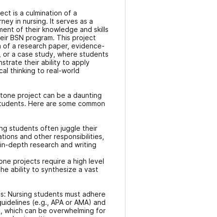
ct is a culmination of a
ney in nursing. It serves as a
nt of their knowledge and skills
eir BSN program. This project
m of a research paper, evidence-
, or a case study, where students
rate their ability to apply
cal thinking to real-world
tone project can be a daunting
 students. Here are some common
ng students often juggle their
tations and other responsibilities,
r in-depth research and writing
ne projects require a high level
 the ability to synthesize a vast
ns: Nursing students must adhere
guidelines (e.g., APA or AMA) and
s, which can be overwhelming for