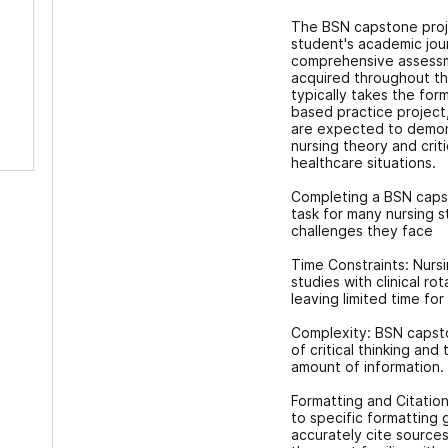
The BSN capstone proje
student's academic jour
comprehensive assessme
acquired throughout th
typically takes the for
based practice project
are expected to demonst
nursing theory and criti
healthcare situations.
Completing a BSN caps
task for many nursing
challenges they face
Time Constraints: Nursi
studies with clinical ro
leaving limited time fo
Complexity: BSN capsto
of critical thinking and
amount of information.
Formatting and Citatio
to specific formatting 
accurately cite source