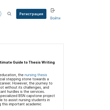
Регистрация
Войти
timate Guide to Thesis Writing
 education, the
nursing thesis
ucial stepping stone towards a
g career. However, the journey to
not without its challenges, and
ant hurdles is the services.
 specialized BSN capstone project
le to assist nursing students in
g this important academic