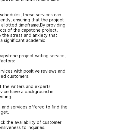
 schedules, these services can
ently, ensuring that the project
 allotted timeframe.By providing
ects of the capstone project,
e the stress and anxiety that
 significant academic
apstone project writing service,
factors:
rvices with positive reviews and
fied customers.
t the writers and experts
rvice have a background in
iting.
 and services offered to find the
dget.
k the availability of customer
nsiveness to inquiries.