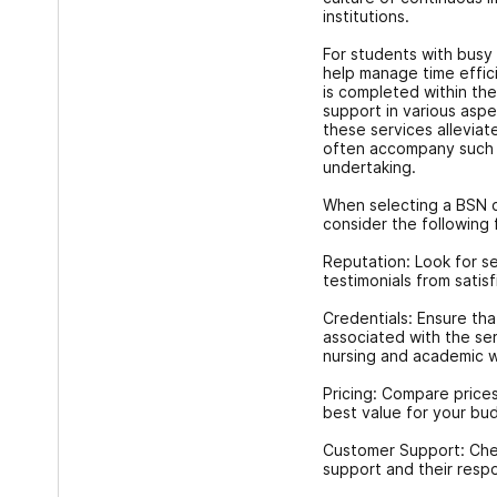
institutions.
For students with busy
help manage time effici
is completed within the
support in various asp
these services alleviat
often accompany such a
undertaking.
When selecting a BSN c
consider the following 
Reputation: Look for se
testimonials from satis
Credentials: Ensure tha
associated with the se
nursing and academic wr
Pricing: Compare prices
best value for your bu
Customer Support: Chec
support and their respo