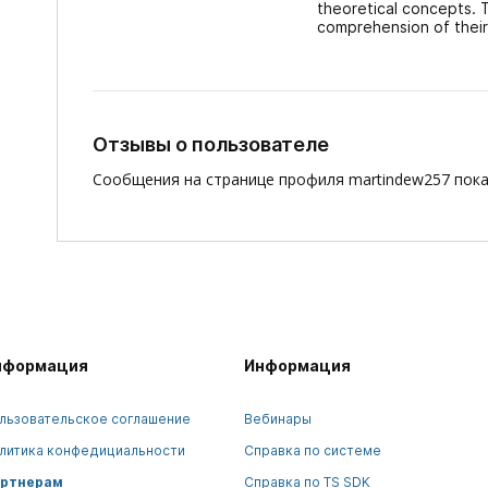
theoretical concepts. 
comprehension of their 
Отзывы о пользователе
Сообщения на странице профиля martindew257 пока
нформация
Информация
льзовательское соглашение
Вебинары
литика конфедициальности
Справка по системе
ртнерам
Справка по TS SDK