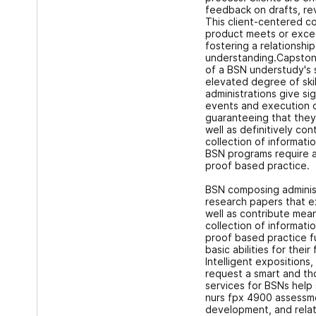
feedback on drafts, revi
This client-centered co
product meets or excee
fostering a relationshi
understanding.Capstone
of a BSN understudy's 
elevated degree of ski
administrations give sig
events and execution o
guaranteeing that they 
well as definitively co
collection of informati
BSN programs require 
proof based practice.
BSN composing adminis
research papers that e
well as contribute mea
collection of informati
proof based practice f
basic abilities for their
Intelligent expositions,
request a smart and th
services for BSNs help 
nurs fpx 4900 assessme
development, and relat