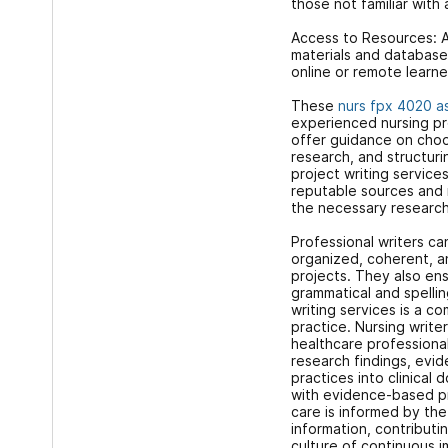
those not familiar with
Access to Resources: A
materials and databases
online or remote learne
These
nurs fpx 4020 a
experienced nursing pr
offer guidance on choo
research, and structur
project writing service
reputable sources and
the necessary research
Professional writers can
organized, coherent, 
projects. They also ens
grammatical and spellin
writing services is a 
practice. Nursing write
healthcare professional
research findings, evi
practices into clinical
with evidence-based pr
care is informed by the
information, contribut
culture of continuous 