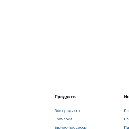
Продукты
И
Все продукты
По
Low-code
По
Бизнес-процессы
Па